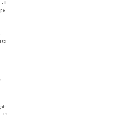
 all
ipe
e
u to
s.
ghts,
hich