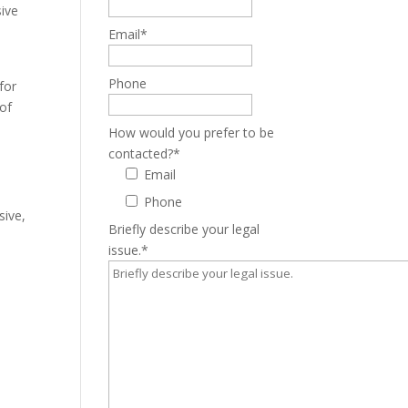
sive
Email
*
Phone
for
 of
How would you prefer to be
contacted?
*
Email
Phone
sive,
Briefly describe your legal
issue.
*