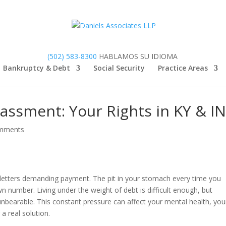
(502) 583-8300
HABLAMOS SU IDIOMA
Bankruptcy & Debt
Social Security
Practice Areas
assment: Your Rights in KY & I
mments
 letters demanding payment. The pit in your stomach every time you
 number. Living under the weight of debt is difficult enough, but
unbearable. This constant pressure can affect your mental health, you
 a real solution.