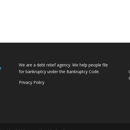
We are a debt relief agency. We help people file
f
for bankruptcy under the Bankruptcy Code.
Privacy Policy