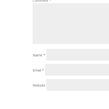
Comment
*
Name
*
Email
*
Website