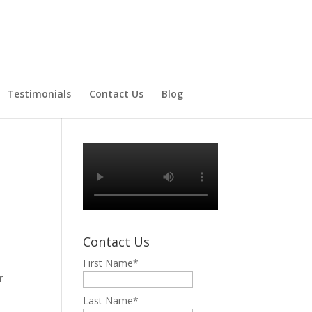
Testimonials
Contact Us
Blog
N
Contact Us
First Name
*
r
Last Name
*