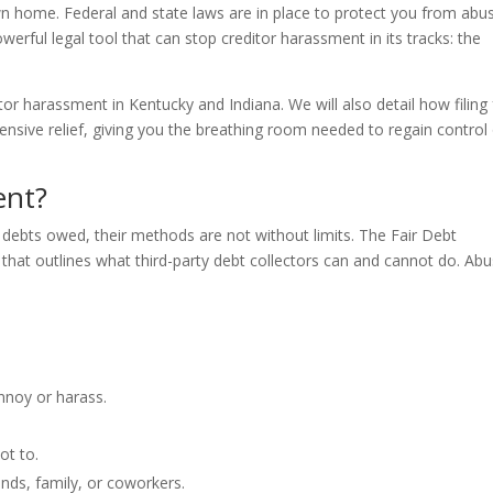
wn home. Federal and state laws are in place to protect you from abu
owerful legal tool that can stop creditor harassment in its tracks: the
itor harassment in Kentucky and Indiana. We will also detail how filing 
sive relief, giving you the breathing room needed to regain control
ent?
 debts owed, their methods are not without limits. The Fair Debt
 that outlines what third-party debt collectors can and cannot do. Abu
nnoy or harass.
ot to.
iends, family, or coworkers.