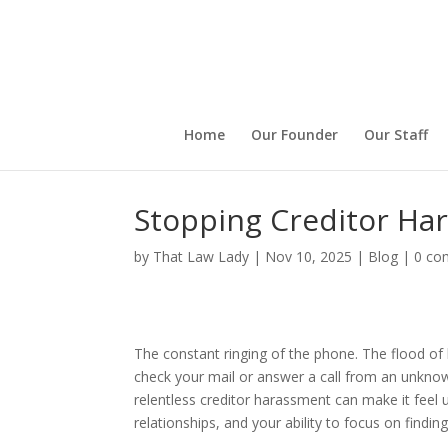
Home
Our Founder
Our Staff
Stopping Creditor Har
by
That Law Lady
|
Nov 10, 2025
|
Blog
|
0 co
The constant ringing of the phone. The flood of
check your mail or answer a call from an unknown
relentless creditor harassment can make it feel 
relationships, and your ability to focus on finding