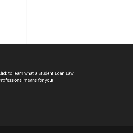
Click to learn what a Student Loan Law
Professional means for you!