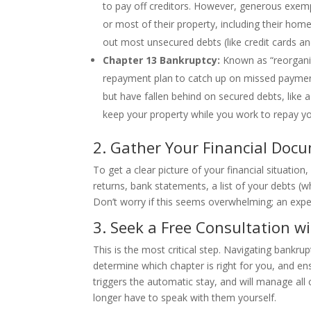
to pay off creditors. However, generous exemp
or most of their property, including their hom
out most unsecured debts (like credit cards and
Chapter 13 Bankruptcy:
Known as “reorganiz
repayment plan to catch up on missed payment
but have fallen behind on secured debts, like
keep your property while you work to repay yo
2. Gather Your Financial Doc
To get a clear picture of your financial situatio
returns, bank statements, a list of your debts 
Don’t worry if this seems overwhelming; an expe
3. Seek a Free Consultation w
This is the most critical step. Navigating bankr
determine which chapter is right for you, and ens
triggers the automatic stay, and will manage al
longer have to speak with them yourself.