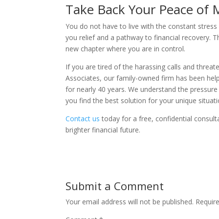
Take Back Your Peace of 
You do not have to live with the constant stress
you relief and a pathway to financial recovery. T
new chapter where you are in control.
If you are tired of the harassing calls and threate
Associates, our family-owned firm has been helpi
for nearly 40 years. We understand the pressure
you find the best solution for your unique situati
Contact us
today for a free, confidential consul
brighter financial future.
Submit a Comment
Your email address will not be published.
Requir