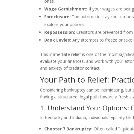
ones.
Wage Garnishment:
If your wages are being
Foreclosure:
The automatic stay can temporar
explore your options.
Repossession:
Creditors are prevented from 
Bank Levies:
Any attempts to freeze or take
This immediate relief is one of the most significa
evaluate your finances, and work with your attor
and anxiety of creditor contact.
Your Path to Relief: Practi
Considering bankruptcy can be intimidating, but 
finding a structured, legal path toward a fresh sta
1. Understand Your Options: C
In Kentucky and Indiana, individuals typically fil
Chapter 7 Bankruptcy:
Often called “liquida