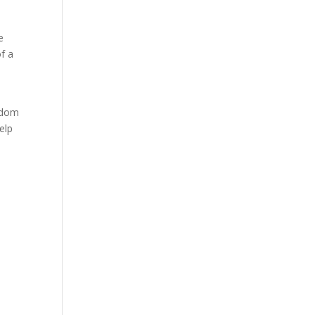
e
of a
eedom
elp