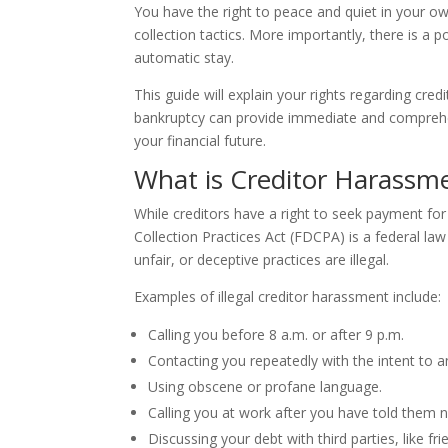
You have the right to peace and quiet in your o
collection tactics. More importantly, there is a p
automatic stay.
This guide will explain your rights regarding cred
bankruptcy can provide immediate and comprehen
your financial future.
What is Creditor Harassm
While creditors have a right to seek payment for
Collection Practices Act (FDCPA) is a federal law
unfair, or deceptive practices are illegal.
Examples of illegal creditor harassment include:
Calling you before 8 a.m. or after 9 p.m.
Contacting you repeatedly with the intent to a
Using obscene or profane language.
Calling you at work after you have told them n
Discussing your debt with third parties, like fr