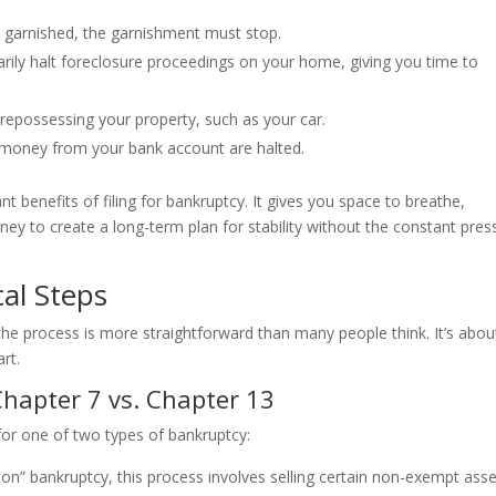
 garnished, the garnishment must stop.
ily halt foreclosure proceedings on your home, giving you time to
repossessing your property, such as your car.
 money from your bank account are halted.
nt benefits of filing for bankruptcy. It gives you space to breathe,
ney to create a long-term plan for stability without the constant pres
cal Steps
the process is more straightforward than many people think. It’s abou
rt.
hapter 7 vs. Chapter 13
e for one of two types of bankruptcy:
tion” bankruptcy, this process involves selling certain non-exempt ass