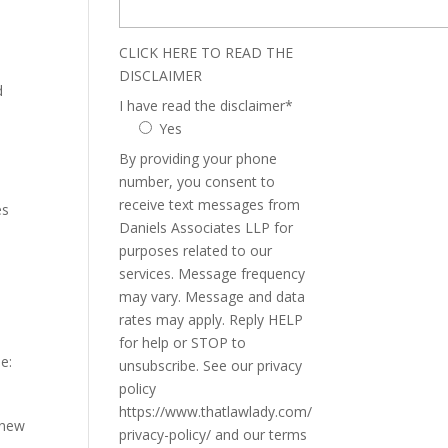
CLICK HERE TO READ THE
DISCLAIMER
d
I have read the disclaimer
*
Yes
By providing your phone
number, you consent to
receive text messages from
es
Daniels Associates LLP for
purposes related to our
services. Message frequency
may vary. Message and data
rates may apply. Reply HELP
for help or STOP to
e:
unsubscribe. See our privacy
policy
https://www.thatlawlady.com/
 new
privacy-policy/ and our terms