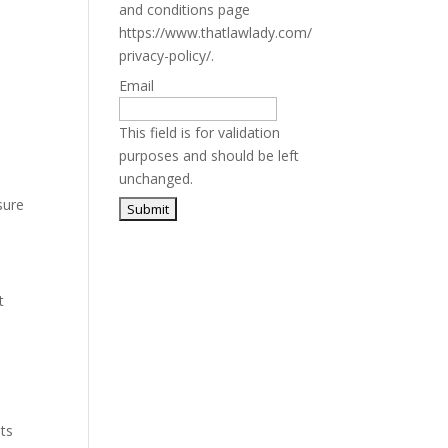
and conditions page
https://www.thatlawlady.com/
privacy-policy/.
Email
This field is for validation
purposes and should be left
unchanged.
sure
t
ets