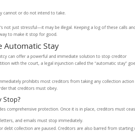
ey cannot or do not intend to take.
’s not just stressful—it may be illegal. Keeping a log of these calls an
way to make it stop for good.
e Automatic Stay
ptcy can offer a powerful and immediate solution to stop creditor
tion with the court, a legal injunction called the “automatic stay” go
 immediately prohibits most creditors from taking any collection action
 order that creditors must obey.
y Stop?
des comprehensive protection. Once it is in place, creditors must ceas
s, letters, and emails must stop immediately.
r debt collection are paused. Creditors are also barred from starting