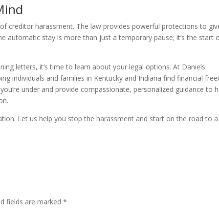
Mind
 of creditor harassment. The law provides powerful protections to giv
he automatic stay is more than just a temporary pause; it’s the start 
ning letters, it’s time to learn about your legal options. At Daniels
ng individuals and families in Kentucky and Indiana find financial fr
 you’re under and provide compassionate, personalized guidance to h
on.
tation. Let us help you stop the harassment and start on the road to a
ed fields are marked
*