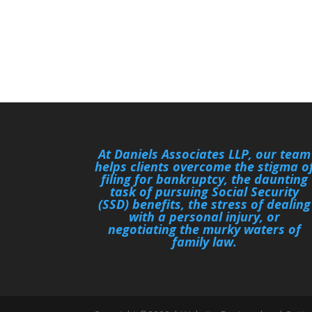
At Daniels Associates LLP, our team
helps clients overcome the stigma o
filing for bankruptcy, the daunting
task of pursuing Social Security
(SSD) benefits, the stress of dealing
with a personal injury, or
negotiating the murky waters of
family law.