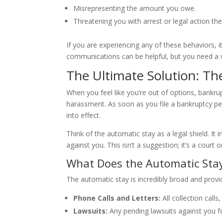
Misrepresenting the amount you owe.
Threatening you with arrest or legal action th
If you are experiencing any of these behaviors, it
communications can be helpful, but you need a 
The Ultimate Solution: Th
When you feel like you’re out of options, bankru
harassment. As soon as you file a bankruptcy peti
into effect.
Think of the automatic stay as a legal shield. It
against you. This isn’t a suggestion; it’s a court
What Does the Automatic Sta
The automatic stay is incredibly broad and provi
Phone Calls and Letters:
All collection call
Lawsuits:
Any pending lawsuits against you fo