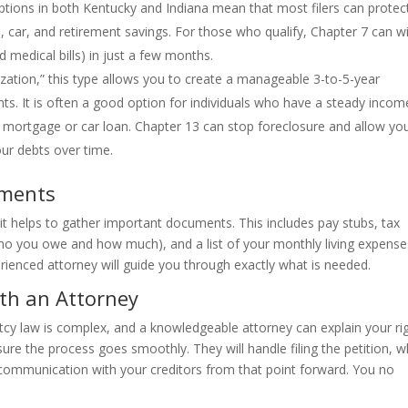
tions in both Kentucky and Indiana mean that most filers can protect
e, car, and retirement savings. For those who qualify, Chapter 7 can w
 medical bills) in just a few months.
ation,” this type allows you to create a manageable 3-to-5-year
s. It is often a good option for individuals who have a steady incom
 a mortgage or car loan. Chapter 13 can stop foreclosure and allow yo
ur debts over time.
uments
n, it helps to gather important documents. This includes pay stubs, tax
(who you owe and how much), and a list of your monthly living expense
rienced attorney will guide you through exactly what is needed.
ith an Attorney
uptcy law is complex, and a knowledgeable attorney can explain your ri
ure the process goes smoothly. They will handle filing the petition, w
l communication with your creditors from that point forward. You no