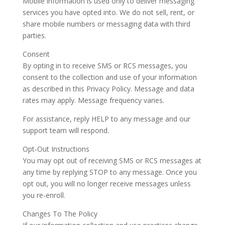
Mobile information is used only to deliver messaging
services you have opted into. We do not sell, rent, or
share mobile numbers or messaging data with third
parties.
Consent
By opting in to receive SMS or RCS messages, you
consent to the collection and use of your information
as described in this Privacy Policy. Message and data
rates may apply. Message frequency varies.
For assistance, reply HELP to any message and our
support team will respond.
Opt‑Out Instructions
You may opt out of receiving SMS or RCS messages at
any time by replying STOP to any message. Once you
opt out, you will no longer receive messages unless
you re‑enroll.
Changes To The Policy