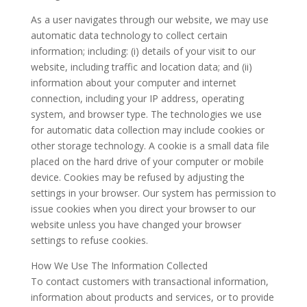
As a user navigates through our website, we may use
automatic data technology to collect certain
information; including: (i) details of your visit to our
website, including traffic and location data; and (ii)
information about your computer and internet
connection, including your IP address, operating
system, and browser type. The technologies we use
for automatic data collection may include cookies or
other storage technology. A cookie is a small data file
placed on the hard drive of your computer or mobile
device. Cookies may be refused by adjusting the
settings in your browser. Our system has permission to
issue cookies when you direct your browser to our
website unless you have changed your browser
settings to refuse cookies.
How We Use The Information Collected
To contact customers with transactional information,
information about products and services, or to provide