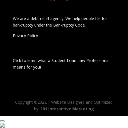
We are a debt relief agency. We help people file for
bankruptcy under the Bankruptcy Code.
Privacy Policy
Click to learn what a Student Loan Law Professional
means for you!
Copyright ©2022 | Website Designed and Optimized
by:
301 Interactive Marketing