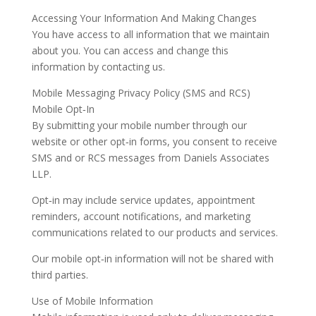
Accessing Your Information And Making Changes
You have access to all information that we maintain
about you. You can access and change this
information by contacting us.
Mobile Messaging Privacy Policy (SMS and RCS)
Mobile Opt‑In
By submitting your mobile number through our
website or other opt‑in forms, you consent to receive
SMS and or RCS messages from Daniels Associates
LLP.
Opt‑in may include service updates, appointment
reminders, account notifications, and marketing
communications related to our products and services.
Our mobile opt‑in information will not be shared with
third parties.
Use of Mobile Information