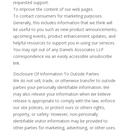
requested support.
To improve the content of our web pages.
To contact consumers for marketing purposes.
Generally, this includes information that we think will
be useful to you such as new product announcements,
upcoming events, product enhancement updates, and
helpful resources to support you in using our services.
You may opt out of any Daniels Associates LLP
correspondence via an easily accessible unsubscribe
link.
Disclosure Of Information To Outside Parties
We do not sell, trade, or otherwise transfer to outside
parties your personally identifiable information. We
may also release your information when we believe
release is appropriate to comply with the law, enforce
our site policies, or protect ours or others rights,
property, or safety. However, non-personally
identifiable visitor information may be provided to
other parties for marketing, advertising, or other uses.