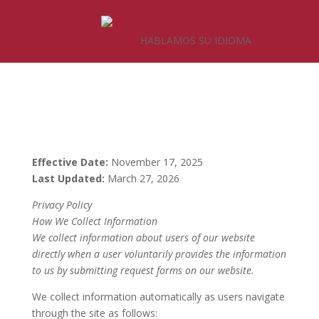
(502) 583-8300
HABLAMOS SU IDIOMA
Effective Date:
November 17, 2025
Last Updated:
March 27, 2026
Privacy Policy
How We Collect Information
We collect information about users of our website
directly when a user voluntarily provides the information
to us by submitting request forms on our website.
We collect information automatically as users navigate
through the site as follows: