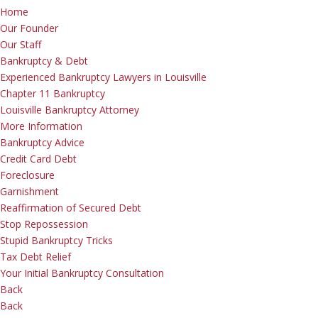
Home
Our Founder
Our Staff
Bankruptcy & Debt
Experienced Bankruptcy Lawyers in Louisville
Chapter 11 Bankruptcy
Louisville Bankruptcy Attorney
More Information
Bankruptcy Advice
Credit Card Debt
Foreclosure
Garnishment
Reaffirmation of Secured Debt
Stop Repossession
Stupid Bankruptcy Tricks
Tax Debt Relief
Your Initial Bankruptcy Consultation
Back
Back