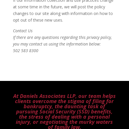
If our information collection and use practices change
at some time in the future, we will post the policy
changes to our site along with information on how to
opt out of these new uses.
Contact Us
If there are any questions regarding this privacy policy,
you may contact us using the information below:
502 583 8300
At Daniels Associates LLP, our team helps
clients overcome the stigma of filing for
bankruptcy, the daunting task of
pursuing Social Security (SSD) benefits,
the stress of dealing with a personal
injury, or negotiating the murky waters
of family law.