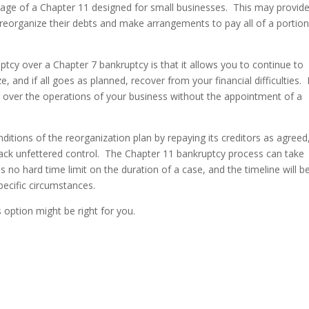
age of a Chapter 11 designed for small businesses. This may provid
 reorganize their debts and make arrangements to pay all of a portion
cy over a Chapter 7 bankruptcy is that it allows you to continue to
 and if all goes as planned, recover from your financial difficulties. 
 over the operations of your business without the appointment of a
ditions of the reorganization plan by repaying its creditors as agreed
back unfettered control. The Chapter 11 bankruptcy process can take
 no hard time limit on the duration of a case, and the timeline will b
specific circumstances.
s option might be right for you.