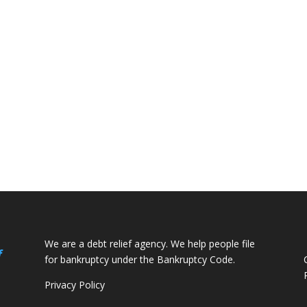
We are a debt relief agency. We help people file
f
for bankruptcy under the Bankruptcy Code.
Privacy Policy