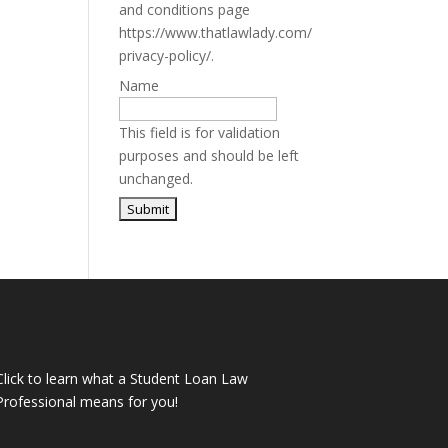
and conditions page
https://www.thatlawlady.com/
privacy-policy/.
Name
This field is for validation
purposes and should be left
unchanged.
Click to learn what a Student Loan Law
Professional means for you!