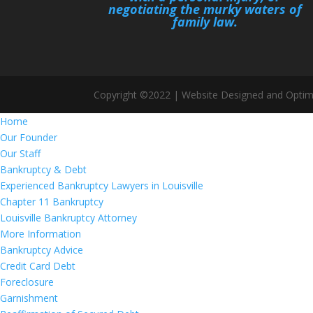
negotiating the murky waters of
family law.
Copyright ©2022 | Website Designed and Optim
Home
Our Founder
Our Staff
Bankruptcy & Debt
Experienced Bankruptcy Lawyers in Louisville
Chapter 11 Bankruptcy
Louisville Bankruptcy Attorney
More Information
Bankruptcy Advice
Credit Card Debt
Foreclosure
Garnishment