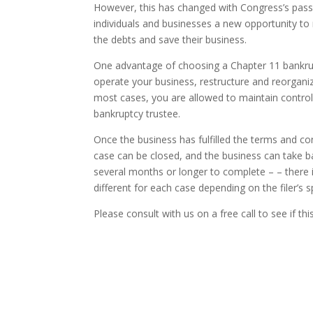
However, this has changed with Congress’s pass
individuals and businesses a new opportunity to
the debts and save their business.
One advantage of choosing a Chapter 11 bankrupt
operate your business, restructure and reorganize,
most cases, you are allowed to maintain control
bankruptcy trustee.
Once the business has fulfilled the terms and con
case can be closed, and the business can take 
several months or longer to complete – – there is
different for each case depending on the filer’s 
Please consult with us on a free call to see if thi