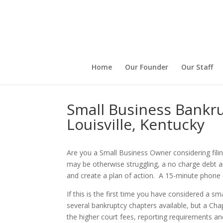
Home
Our Founder
Our Staff
Small Business Bankr
Louisville, Kentucky
Are you a Small Business Owner considering fili
may be otherwise struggling, a no charge debt a
and create a plan of action. A 15-minute phone 
If this is the first time you have considered a 
several bankruptcy chapters available, but a Cha
the higher court fees, reporting requirements and