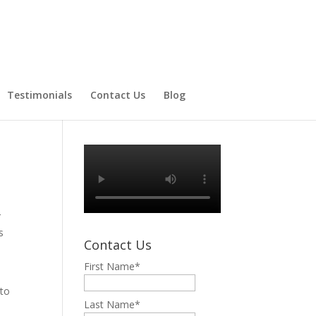
Testimonials
Contact Us
Blog
r
s
Contact Us
First Name
*
 to
Last Name
*