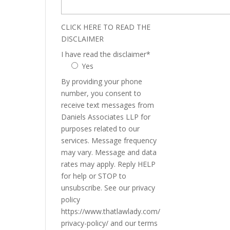
CLICK HERE TO READ THE
DISCLAIMER
I have read the disclaimer
*
Yes
By providing your phone
number, you consent to
receive text messages from
Daniels Associates LLP for
purposes related to our
services. Message frequency
may vary. Message and data
rates may apply. Reply HELP
for help or STOP to
unsubscribe. See our privacy
policy
https://www.thatlawlady.com/
privacy-policy/ and our terms