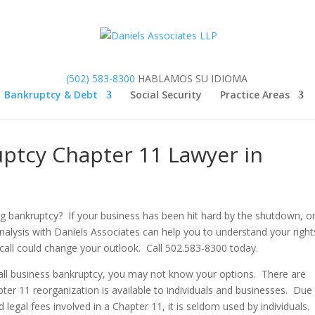
(502) 583-8300
HABLAMOS SU IDIOMA
Bankruptcy & Debt
Social Security
Practice Areas
uptcy Chapter 11 Lawyer in
ng bankruptcy? If your business has been hit hard by the shutdown, o
nalysis with Daniels Associates can help you to understand your right
call could change your outlook. Call 502.583-8300 today.
small business bankruptcy, you may not know your options. There are
pter 11 reorganization is available to individuals and businesses. Due
 legal fees involved in a Chapter 11, it is seldom used by individuals.