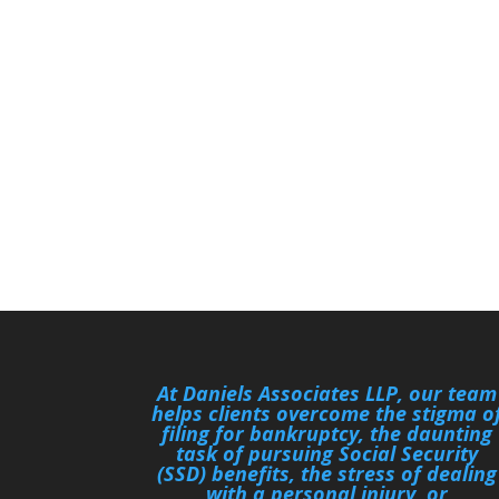
At Daniels Associates LLP, our team
helps clients overcome the stigma o
filing for bankruptcy, the daunting
task of pursuing Social Security
(SSD) benefits, the stress of dealing
with a personal injury, or