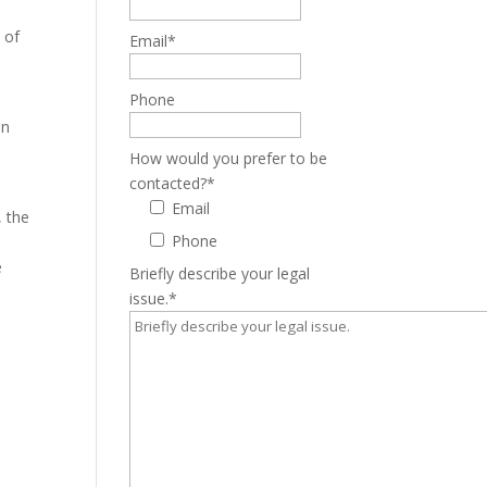
e
 of
Email
*
Phone
In
How would you prefer to be
contacted?
*
Email
, the
Phone
e
Briefly describe your legal
issue.
*