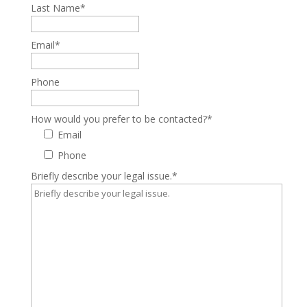
Last Name
*
Email
*
Phone
How would you prefer to be contacted?
*
Email
Phone
Briefly describe your legal issue.
*