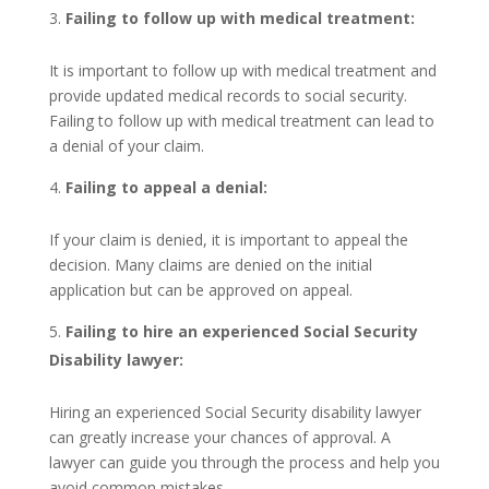
Failing to follow up with medical treatment:
It is important to follow up with medical treatment and
provide updated medical records to social security.
Failing to follow up with medical treatment can lead to
a denial of your claim.
Failing to appeal a denial:
If your claim is denied, it is important to appeal the
decision. Many claims are denied on the initial
application but can be approved on appeal.
Failing to hire an experienced Social Security
Disability lawyer:
Hiring an experienced Social Security disability lawyer
can greatly increase your chances of approval. A
lawyer can guide you through the process and help you
avoid common mistakes.