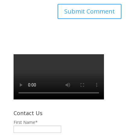
Contact Us
First Name
*