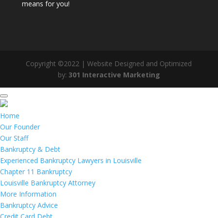
means for you!
Copyright ©2022 | Website Designed and Optimized
by:
301 Interactive Marketing
Home
Our Founder
Our Staff
Bankruptcy & Debt
Experienced Bankruptcy Lawyers in Louisville
Chapter 11 Bankruptcy
Louisville Bankruptcy Attorney
More Information
Bankruptcy Advice
Credit Card Debt