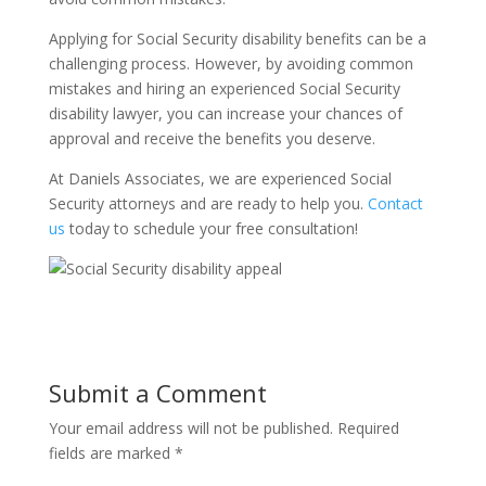
Applying for Social Security disability benefits can be a
challenging process. However, by avoiding common
mistakes and hiring an experienced Social Security
disability lawyer, you can increase your chances of
approval and receive the benefits you deserve.
At Daniels Associates, we are experienced Social
Security attorneys and are ready to help you.
Contact
us
today to schedule your free consultation!
Submit a Comment
Your email address will not be published.
Required
fields are marked
*