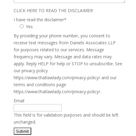
CLICK HERE TO READ THE DISCLAIMER
I have read the disclaimer
*
Yes
By providing your phone number, you consent to
receive text messages from Daniels Associates LLP
for purposes related to our services. Message
frequency may vary. Message and data rates may
apply. Reply HELP for help or STOP to unsubscribe. See
our privacy policy
https://www.thatlawlady.com/privacy-policy/ and our
terms and conditions page
https://www.thatlawlady.com/privacy-policy/.
Email
This field is for validation purposes and should be left
unchanged.