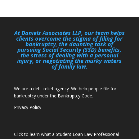
At Daniels Associates LLP, our team helps
clients overcome the stigma of filing for
bankruptcy, the daunting task of
pursuing Social Security (SSD) benefits,
the stress of dealing with a personal
injury, or negotiating the murky waters
of family law.
We are a debt relief agency. We help people file for
bankruptcy under the Bankruptcy Code.
Privacy Policy
Click to learn what a Student Loan Law Professional