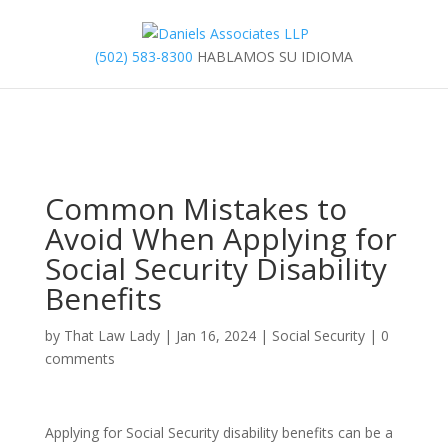
(502) 583-8300
HABLAMOS SU IDIOMA
Common Mistakes to
Avoid When Applying for
Social Security Disability
Benefits
by
That Law Lady
|
Jan 16, 2024
|
Social Security
|
0
comments
Applying for Social Security disability benefits can be a