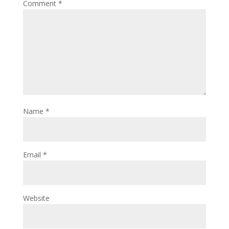
Comment
*
Name
*
Email
*
Website