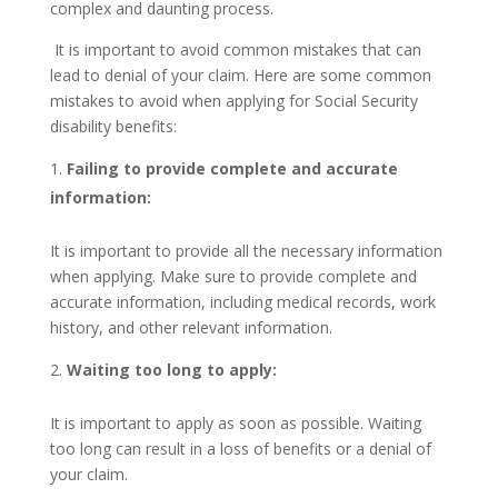
complex and daunting process.
It is important to avoid common mistakes that can
lead to denial of your claim. Here are some common
mistakes to avoid when applying for Social Security
disability benefits:
Failing to provide complete and accurate
information:
It is important to provide all the necessary information
when applying. Make sure to provide complete and
accurate information, including medical records, work
history, and other relevant information.
Waiting too long to apply:
It is important to apply as soon as possible. Waiting
too long can result in a loss of benefits or a denial of
your claim.