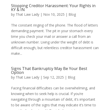
Stopping Creditor Harassment: Your Rights in
KY & IN
by
That Law Lady
|
Nov 10, 2025
|
Blog
The constant ringing of the phone. The flood of letters
demanding payment. The pit in your stomach every
time you check your mail or answer a call from an
unknown number. Living under the weight of debt is
difficult enough, but relentless creditor harassment can
make...
Signs That Bankruptcy May Be Your Best
Option
by
That Law Lady
|
Sep 12, 2025
|
Blog
Facing financial difficulties can be overwhelming, and
knowing when to seek help is crucial. If you’re
navigating through a mountain of debt, it’s important
to be aware of the signs that may indicate it’s time to