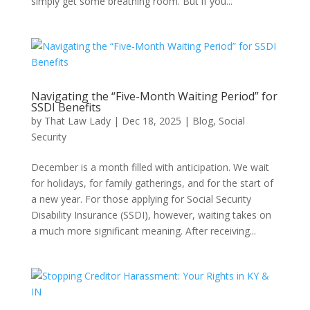
simply get some breathing room. But if you...
Navigating the “Five-Month Waiting Period” for
SSDI Benefits
by
That Law Lady
|
Dec 18, 2025
|
Blog
,
Social
Security
December is a month filled with anticipation. We wait
for holidays, for family gatherings, and for the start of
a new year. For those applying for Social Security
Disability Insurance (SSDI), however, waiting takes on
a much more significant meaning. After receiving...