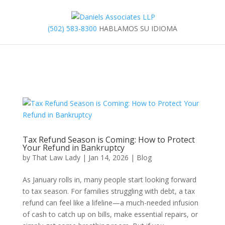
(502) 583-8300
HABLAMOS SU IDIOMA
Tax Refund Season is Coming: How to Protect
Your Refund in Bankruptcy
by
That Law Lady
|
Jan 14, 2026
|
Blog
As January rolls in, many people start looking forward
to tax season. For families struggling with debt, a tax
refund can feel like a lifeline—a much-needed infusion
of cash to catch up on bills, make essential repairs, or