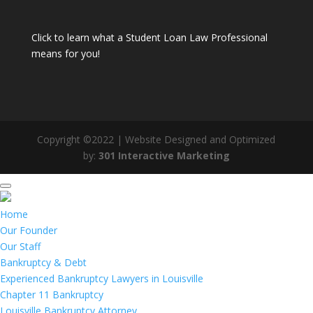
Click to learn what a Student Loan Law Professional
means for you!
Copyright ©2022 | Website Designed and Optimized
by:
301 Interactive Marketing
Home
Our Founder
Our Staff
Bankruptcy & Debt
Experienced Bankruptcy Lawyers in Louisville
Chapter 11 Bankruptcy
Louisville Bankruptcy Attorney