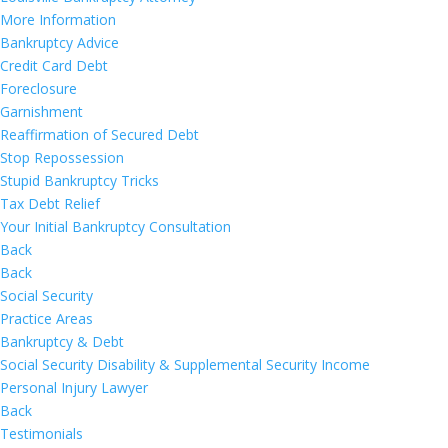
More Information
Bankruptcy Advice
Credit Card Debt
Foreclosure
Garnishment
Reaffirmation of Secured Debt
Stop Repossession
Stupid Bankruptcy Tricks
Tax Debt Relief
Your Initial Bankruptcy Consultation
Back
Back
Social Security
Practice Areas
Bankruptcy & Debt
Social Security Disability & Supplemental Security Income
Personal Injury Lawyer
Back
Testimonials