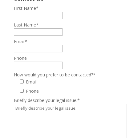
First Name
*
Last Name
*
Email
*
Phone
How would you prefer to be contacted?
*
Email
Phone
Briefly describe your legal issue.
*