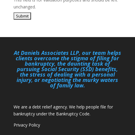
unchanged.
At Daniels Associates LLP, our team helps
clients overcome the stigma of filing for
bankruptcy, the daunting task of
pursuing Social Security (SSD) benefits,
the stress of dealing with a personal
injury, or negotiating the murky waters
of family law.
We are a debt relief agency. We help people file for
bankruptcy under the Bankruptcy Code.
Privacy Policy