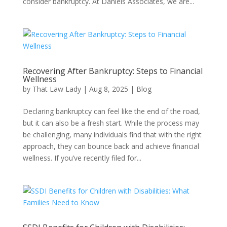
consider bankruptcy. At Daniels Associates, we are...
Recovering After Bankruptcy: Steps to Financial
Wellness
by
That Law Lady
|
Aug 8, 2025
|
Blog
Declaring bankruptcy can feel like the end of the road,
but it can also be a fresh start. While the process may
be challenging, many individuals find that with the right
approach, they can bounce back and achieve financial
wellness. If you’ve recently filed for...