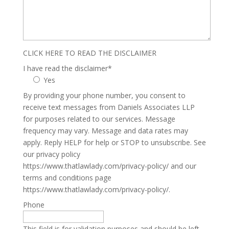
CLICK HERE TO READ THE DISCLAIMER
I have read the disclaimer
*
Yes
By providing your phone number, you consent to
receive text messages from Daniels Associates LLP
for purposes related to our services. Message
frequency may vary. Message and data rates may
apply. Reply HELP for help or STOP to unsubscribe. See
our privacy policy
https://www.thatlawlady.com/privacy-policy/ and our
terms and conditions page
https://www.thatlawlady.com/privacy-policy/.
Phone
This field is for validation purposes and should be left