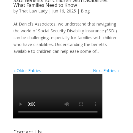
SSDI Benefits for Children with Disabilities:
What Families Need to Know
by
That Law Lady
|
Jun 16, 2025
|
Blog
At Daniel’s Associates, we understand that navigating
the world of Social Security Disability Insurance (SSDI)
can be challenging, especially for families with children
who have disabilities. Understanding the benefits
available to children can help ease some of...
« Older Entries
Next Entries »
Contact Us